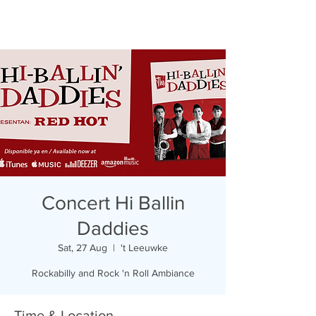
Concert Hi Ballin
Daddies
Sat, 27 Aug
  |  
't Leeuwke
Rockabilly and Rock 'n Roll Ambiance
Time & Location