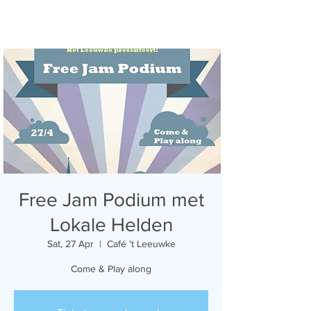
Free Jam Podium met
Lokale Helden
Sat, 27 Apr
  |  
Café 't Leeuwke
Come & Play along