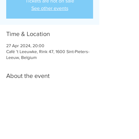
Tickets are not on sale
See other events
Time & Location
27 Apr 2024, 20:00
Café 't Leeuwke, Rink 47, 1600 Sint-Pieters-
Leeuw, Belgium
About the event
Lokale Helden is een initiatief van VI.BE. 
Share this event