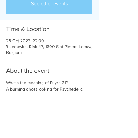
See other events
Time & Location
28 Oct 2023, 22:00
't Leeuwke, Rink 47, 1600 Sint-Pieters-Leeuw,
Belgium
About the event
What'a the meaning of Psyro 21?
A burning ghost looking for Psychedelic 
impressions along the way. A floating fog 
that steadily wanders in the brainforest, 
radiating all the impressions it receives.