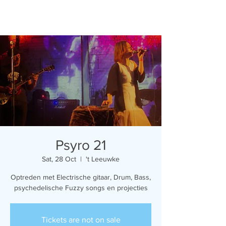
Psyro 21
Sat, 28 Oct
  |  
't Leeuwke
Optreden met Electrische gitaar, Drum, Bass,
psychedelische Fuzzy songs en projecties
Tickets are not on sale